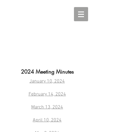
2024 Meeting Minutes
January 10, 2024
February 14, 2024
March 13, 2024
April 10, 2024