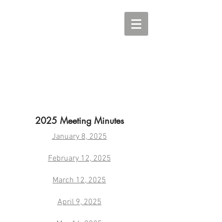
2025 Meeting Minutes
January 8, 2025
February 12, 2025
March 12, 2025
April 9, 2025