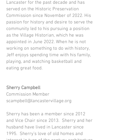
Lancaster for the past decade and has
served on the Historic Preservation
Commission since November of 2022. His
passion for history and desire to serve the
community led to his pursuing a position
as the Village Historian, which he was
appointed in June 2022. When he is not
working on something to do with history,
Jeff enjoys spending time with his family,
playing, and watching basketball and
eating great food.
Sherry Campbell
Commission Member
scampbell@lancastervillage.org
Sherry has been a member since 2012
and Vice Chair since 2013. Sherry and her
husband have lived in Lancaster since
1995. Sherry’s love of old homes and