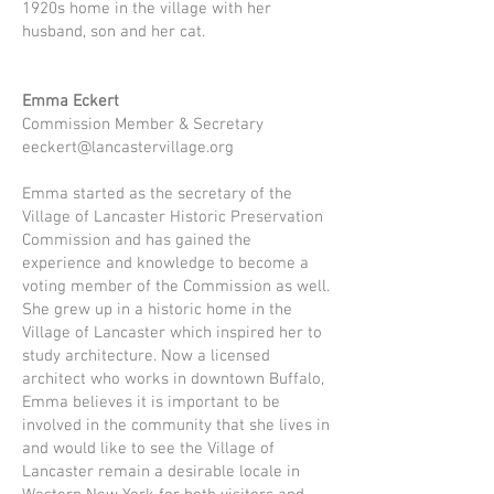
1920s home in the village with her
husband, son and her cat.
Emma Eckert
Commission Member & Secretary
eeckert@lancastervillage.org
Emma started as the secretary of the
Village of Lancaster Historic Preservation
Commission and has gained the
experience and knowledge to become a
voting member of the Commission as well.
She grew up in a historic home in the
Village of Lancaster which inspired her to
study architecture. Now a licensed
architect who works in downtown Buffalo,
Emma believes it is important to be
involved in the community that she lives in
and would like to see the Village of
Lancaster remain a desirable locale in