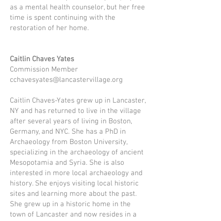
as a mental health counselor, but her free
time is spent continuing with the
restoration of her home.
Caitlin Chaves Yates
Commission Member
cchavesyates@lancastervillage.org
Caitlin Chaves-Yates grew up in Lancaster,
NY and has returned to live in the village
after several years of living in Boston,
Germany, and NYC. She has a PhD in
Archaeology from Boston University,
specializing in the archaeology of ancient
Mesopotamia and Syria. She is also
interested in more local archaeology and
history. She enjoys visiting local historic
sites and learning more about the past.
She grew up in a historic home in the
town of Lancaster and now resides in a