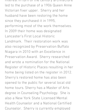
interest in turn of the century architecture
led to the purchase of a 1906 Queen Anne
Victorian fixer upper. Sherry and her
husband have been restoring the home
since they purchased it in 1995,
performing most of the work themselves.
In 2009 their home was designated
Lancaster’s First Local Historic
Landmark. Their restoration work was
also recognized by Preservation Buffalo
Niagara in 2010 with an Excellence in
Preservation Award. Sherry researched
and wrote a nomination for the National
Register of Historic Places resulting in her
home being listed on the register in 2012.
Sherry’s restored home has also been
opened to the public for several local old
home tours. Sherry has a Master of Arts
degree in Counseling Psychology. She is
also a New York State Licensed Mental
Health Counselor and a National Certified
Counselor. Sherry is currently employed