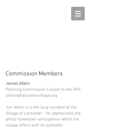
Commission Members
James Allein
Planning Commission Liaison to the HPC
jallein@lancastervillage.org
Jim Allein is a life-long resident of the
Village of Lancaster. He appreciates the
small hometown atmosphere which the
village offers with its walkable