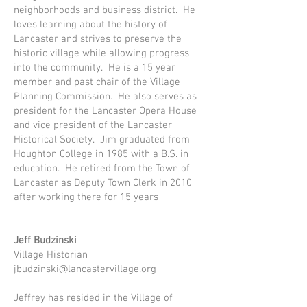
neighborhoods and business district. He
loves learning about the history of
Lancaster and strives to preserve the
historic village while allowing progress
into the community. He is a 15 year
member and past chair of the Village
Planning Commission. He also serves as
president for the Lancaster Opera House
and vice president of the Lancaster
Historical Society. Jim graduated from
Houghton College in 1985 with a B.S. in
education. He retired from the Town of
Lancaster as Deputy Town Clerk in 2010
after working there for 15 years
Jeff Budzinski
Village Historian
jbudzinski@lancastervillage.org
Jeffrey has resided in the Village of