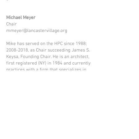
Michael Meyer
Chair
mmeyer@lancastervillage.org
Mike has served on the HPC since 1988;
2008-2018
, as Chair succeeding James S.
Keysa, Founding Chair. He is an architect,
first registered (NY) in 1984 and currently
practices with a firm that specializes in
historic preservation and adaptive reuse
of older buildings. His involvement in local
projects of note includes the current
conversion of the Richardson Complex, the
former State Mental Hospital, into the
Hotel Henry Hotel and Conference Center;
the Buffalo & Erie County Naval and
Serviceman’s Museum at Erie Canal
Harbor; exterior restoration work at ECC
City Campus; and the restoration of the