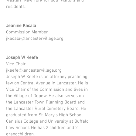
Western New York for both visitors and
residents.
Jeanine Kacala​
Commission Member
jkacala@lancastervillage.org
Joseph W. Keefe
Vice Chair
jkeefe@lancastervillage.org
Joseph W. Keefe is an attorney practicing
law on Central Avenue in Lancaster. He is
Vice Chair of the Commission and lives in
the Village of Depew. He also serves on
the Lancaster Town Planning Board and
the Lancaster Rural Cemetery Board. He
graduated from St. Mary's High School,
Canisius College and University at Buffalo
Law School. He has 2 children and 2
grandchildren.